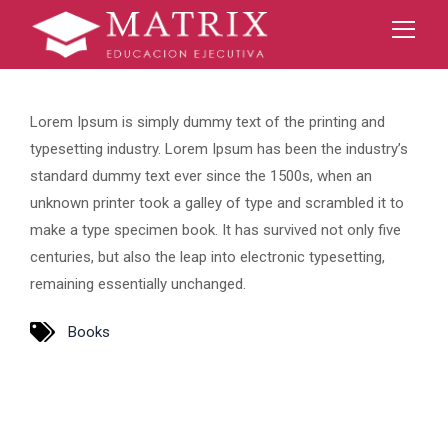
Lorem Ipsum is simply dummy text of the printing and
typesetting industry. Lorem Ipsum has been the industry’s
standard dummy text ever since the 1500s, when an
unknown printer took a galley of type and scrambled it to
make a type specimen book. It has survived not only five
centuries, but also the leap into electronic typesetting,
remaining essentially unchanged.
Books