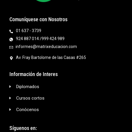
Comuníquese con Nosotros
01 637 - 3739
924 887 014 /999 424 989
informes@matrixeducacion.com
Av. Fray Bartolome de las Casas #265
Información de Interes
Diplomados
Cursos cortos
Conócenos
Síguenos en: