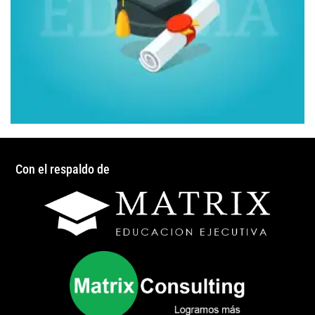
Con el respaldo de