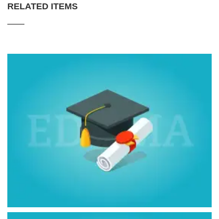
RELATED ITEMS